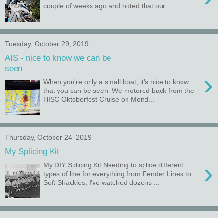
couple of weeks ago and noted that our ...
Tuesday, October 29, 2019
AIS - nice to know we can be
seen
›
When you're only a small boat, it's nice to know
that you can be seen. We motored back from the
HISC Oktoberfest Cruise on Mond...
Thursday, October 24, 2019
My Splicing Kit
›
My DIY Splicing Kit Needing to splice different
types of line for everything from Fender Lines to
Soft Shackles, I've watched dozens ...