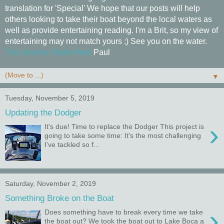
translation for 'Special' We hope that our posts will help
others looking to take their boat beyond the local waters as
well as provide entertaining reading. I'm a Brit, so my view of
entertaining may not match yours ;) See you on the water.
The Journey Starts Here
Paul
▼
Tuesday, November 5, 2019
Updating the Dodger
›
It's due! Time to replace the Dodger This project is
going to take some time: It's the most challenging
I've tackled so f...
Saturday, November 2, 2019
Something Broke on the Boat
›
Does something have to break every time we take
the boat out? We took the boat out to Lake Boca a