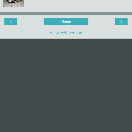
‹
›
Home
View web version