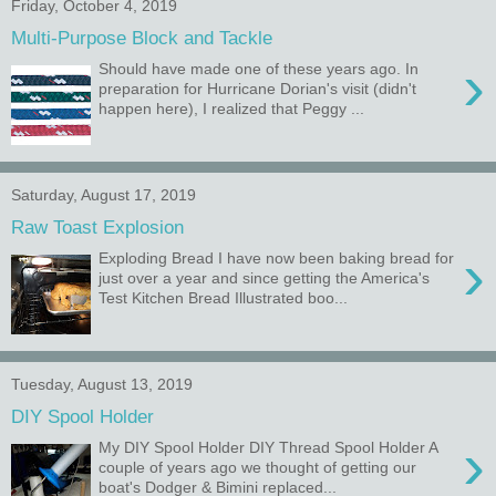
Friday, October 4, 2019
Multi-Purpose Block and Tackle
›
Should have made one of these years ago. In
preparation for Hurricane Dorian's visit (didn't
happen here), I realized that Peggy ...
Saturday, August 17, 2019
Raw Toast Explosion
›
Exploding Bread I have now been baking bread for
just over a year and since getting the America's
Test Kitchen Bread Illustrated boo...
Tuesday, August 13, 2019
DIY Spool Holder
›
My DIY Spool Holder DIY Thread Spool Holder A
couple of years ago we thought of getting our
boat's Dodger & Bimini replaced...