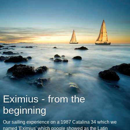
Eximius - from the
beginning
Our sailing experience on a 1987 Catalina 34 which we
named 'Eximius' which google showed as the Latin